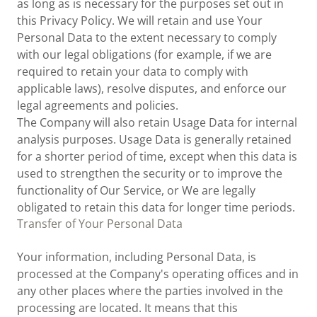
as long as is necessary for the purposes set out in
this Privacy Policy. We will retain and use Your
Personal Data to the extent necessary to comply
with our legal obligations (for example, if we are
required to retain your data to comply with
applicable laws), resolve disputes, and enforce our
legal agreements and policies.
The Company will also retain Usage Data for internal
analysis purposes. Usage Data is generally retained
for a shorter period of time, except when this data is
used to strengthen the security or to improve the
functionality of Our Service, or We are legally
obligated to retain this data for longer time periods.
Transfer of Your Personal Data
Your information, including Personal Data, is
processed at the Company's operating offices and in
any other places where the parties involved in the
processing are located. It means that this