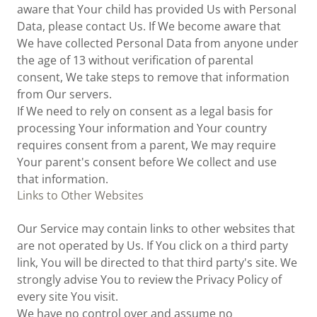
aware that Your child has provided Us with Personal
Data, please contact Us. If We become aware that
We have collected Personal Data from anyone under
the age of 13 without verification of parental
consent, We take steps to remove that information
from Our servers.
If We need to rely on consent as a legal basis for
processing Your information and Your country
requires consent from a parent, We may require
Your parent's consent before We collect and use
that information.
Links to Other Websites
Our Service may contain links to other websites that
are not operated by Us. If You click on a third party
link, You will be directed to that third party's site. We
strongly advise You to review the Privacy Policy of
every site You visit.
We have no control over and assume no