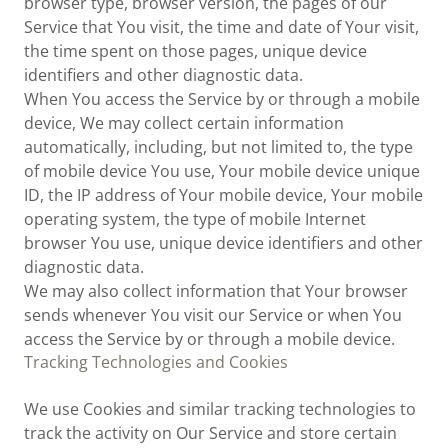
browser type, browser version, the pages of our
Service that You visit, the time and date of Your visit,
the time spent on those pages, unique device
identifiers and other diagnostic data.
When You access the Service by or through a mobile
device, We may collect certain information
automatically, including, but not limited to, the type
of mobile device You use, Your mobile device unique
ID, the IP address of Your mobile device, Your mobile
operating system, the type of mobile Internet
browser You use, unique device identifiers and other
diagnostic data.
We may also collect information that Your browser
sends whenever You visit our Service or when You
access the Service by or through a mobile device.
Tracking Technologies and Cookies
We use Cookies and similar tracking technologies to
track the activity on Our Service and store certain