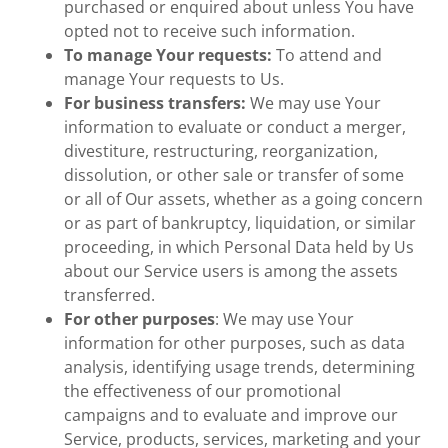
purchased or enquired about unless You have
opted not to receive such information.
To manage Your requests:
To attend and
manage Your requests to Us.
For business transfers:
We may use Your
information to evaluate or conduct a merger,
divestiture, restructuring, reorganization,
dissolution, or other sale or transfer of some
or all of Our assets, whether as a going concern
or as part of bankruptcy, liquidation, or similar
proceeding, in which Personal Data held by Us
about our Service users is among the assets
transferred.
For other purposes
: We may use Your
information for other purposes, such as data
analysis, identifying usage trends, determining
the effectiveness of our promotional
campaigns and to evaluate and improve our
Service, products, services, marketing and your