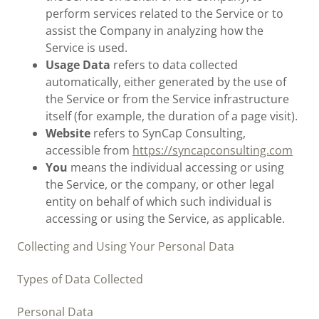
perform services related to the Service or to
assist the Company in analyzing how the
Service is used.
Usage Data
refers to data collected
automatically, either generated by the use of
the Service or from the Service infrastructure
itself (for example, the duration of a page visit).
Website
refers to SynCap Consulting,
accessible from
https://syncapconsulting.com
You
means the individual accessing or using
the Service, or the company, or other legal
entity on behalf of which such individual is
accessing or using the Service, as applicable.
Collecting and Using Your Personal Data
Types of Data Collected
Personal Data