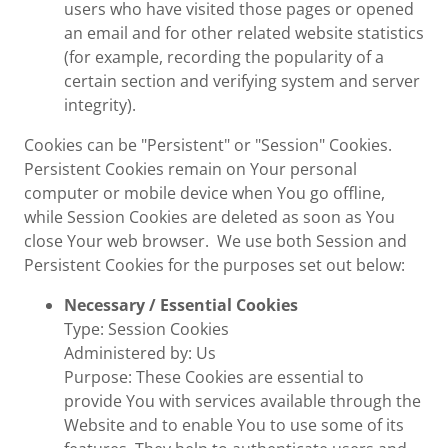
users who have visited those pages or opened
an email and for other related website statistics
(for example, recording the popularity of a
certain section and verifying system and server
integrity).
Cookies can be "Persistent" or "Session" Cookies.
Persistent Cookies remain on Your personal
computer or mobile device when You go offline,
while Session Cookies are deleted as soon as You
close Your web browser. We use both Session and
Persistent Cookies for the purposes set out below:
Necessary / Essential Cookies
Type: Session Cookies
Administered by: Us
Purpose: These Cookies are essential to
provide You with services available through the
Website and to enable You to use some of its