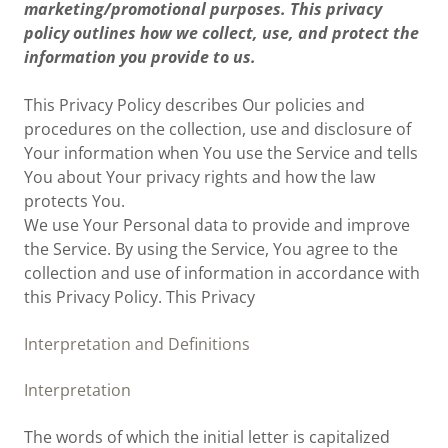
marketing/promotional purposes. This privacy
policy outlines how we collect, use, and protect the
information you provide to us.
This Privacy Policy describes Our policies and
procedures on the collection, use and disclosure of
Your information when You use the Service and tells
You about Your privacy rights and how the law
protects You.
We use Your Personal data to provide and improve
the Service. By using the Service, You agree to the
collection and use of information in accordance with
this Privacy Policy. This Privacy
Interpretation and Definitions
Interpretation
The words of which the initial letter is capitalized