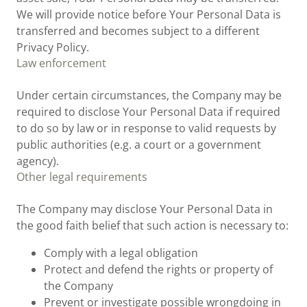
We will provide notice before Your Personal Data is
transferred and becomes subject to a different
Privacy Policy.
Law enforcement
Under certain circumstances, the Company may be
required to disclose Your Personal Data if required
to do so by law or in response to valid requests by
public authorities (e.g. a court or a government
agency).
Other legal requirements
The Company may disclose Your Personal Data in
the good faith belief that such action is necessary to:
Comply with a legal obligation
Protect and defend the rights or property of
the Company
Prevent or investigate possible wrongdoing in