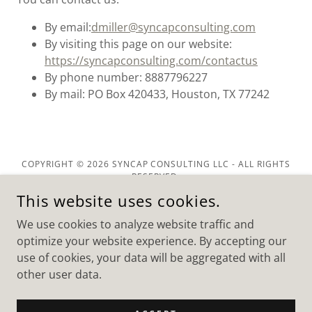
By email:
dmiller@syncapconsulting.com
By visiting this page on our website:
https://syncapconsulting.com/contactus
By phone number: 8887796227
By mail: PO Box 420433, Houston, TX 77242
COPYRIGHT © 2026 SYNCAP CONSULTING LLC - ALL RIGHTS
RESERVED.
This website uses cookies.
We use cookies to analyze website traffic and
optimize your website experience. By accepting our
use of cookies, your data will be aggregated with all
POWERED BY
other user data.