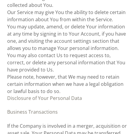
collected about You.
Our Service may give You the ability to delete certain
information about You from within the Service.
You may update, amend, or delete Your information
at any time by signing in to Your Account, if you have
one, and visiting the account settings section that
allows you to manage Your personal information.
You may also contact Us to request access to,
correct, or delete any personal information that You
have provided to Us.
Please note, however, that We may need to retain
certain information when we have a legal obligation
or lawful basis to do so.
Disclosure of Your Personal Data
Business Transactions
If the Company is involved in a merger, acquisition or
asset sale, Your Personal Data may be transferred.