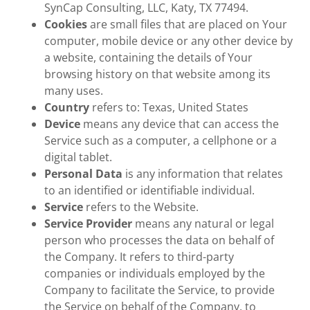
SynCap Consulting, LLC, Katy, TX 77494.
Cookies
are small files that are placed on Your
computer, mobile device or any other device by
a website, containing the details of Your
browsing history on that website among its
many uses.
Country
refers to: Texas, United States
Device
means any device that can access the
Service such as a computer, a cellphone or a
digital tablet.
Personal Data
is any information that relates
to an identified or identifiable individual.
Service
refers to the Website.
Service Provider
means any natural or legal
person who processes the data on behalf of
the Company. It refers to third-party
companies or individuals employed by the
Company to facilitate the Service, to provide
the Service on behalf of the Company, to