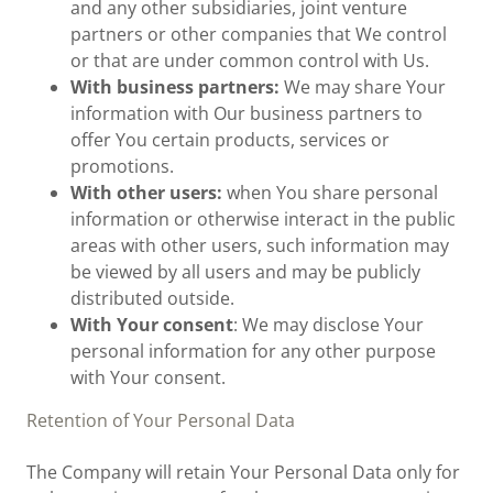
and any other subsidiaries, joint venture
partners or other companies that We control
or that are under common control with Us.
With business partners:
We may share Your
information with Our business partners to
offer You certain products, services or
promotions.
With other users:
when You share personal
information or otherwise interact in the public
areas with other users, such information may
be viewed by all users and may be publicly
distributed outside.
With Your consent
: We may disclose Your
personal information for any other purpose
with Your consent.
Retention of Your Personal Data
The Company will retain Your Personal Data only for