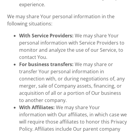
experience.
We may share Your personal information in the
following situations:
With Service Providers:
We may share Your
personal information with Service Providers to
monitor and analyze the use of our Service, to
contact You.
For business transfers:
We may share or
transfer Your personal information in
connection with, or during negotiations of, any
merger, sale of Company assets, financing, or
acquisition of all or a portion of Our business
to another company.
With Affiliates:
We may share Your
information with Our affiliates, in which case we
will require those affiliates to honor this Privacy
Policy. Affiliates include Our parent company