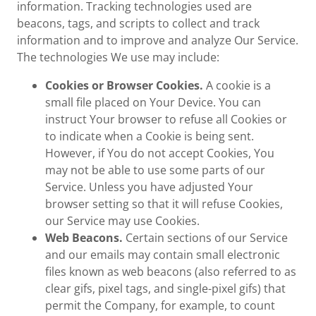
information. Tracking technologies used are
beacons, tags, and scripts to collect and track
information and to improve and analyze Our Service.
The technologies We use may include:
Cookies or Browser Cookies.
A cookie is a
small file placed on Your Device. You can
instruct Your browser to refuse all Cookies or
to indicate when a Cookie is being sent.
However, if You do not accept Cookies, You
may not be able to use some parts of our
Service. Unless you have adjusted Your
browser setting so that it will refuse Cookies,
our Service may use Cookies.
Web Beacons.
Certain sections of our Service
and our emails may contain small electronic
files known as web beacons (also referred to as
clear gifs, pixel tags, and single-pixel gifs) that
permit the Company, for example, to count