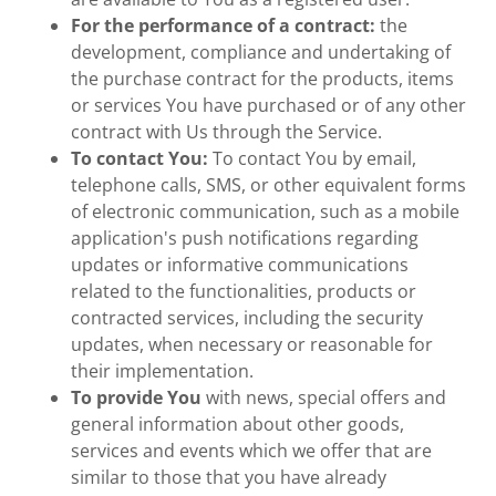
For the performance of a contract:
the
development, compliance and undertaking of
the purchase contract for the products, items
or services You have purchased or of any other
contract with Us through the Service.
To contact You:
To contact You by email,
telephone calls, SMS, or other equivalent forms
of electronic communication, such as a mobile
application's push notifications regarding
updates or informative communications
related to the functionalities, products or
contracted services, including the security
updates, when necessary or reasonable for
their implementation.
To provide You
with news, special offers and
general information about other goods,
services and events which we offer that are
similar to those that you have already