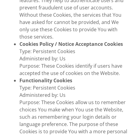
features. They help to authenticate users and
prevent fraudulent use of user accounts.
Without these Cookies, the services that You
have asked for cannot be provided, and We
only use these Cookies to provide You with
those services.
Cookies Policy / Notice Acceptance Cookies
Type: Persistent Cookies
Administered by: Us
Purpose: These Cookies identify if users have
accepted the use of cookies on the Website.
Functionality Cookies
Type: Persistent Cookies
Administered by: Us
Purpose: These Cookies allow us to remember
choices You make when You use the Website,
such as remembering your login details or
language preference. The purpose of these
Cookies is to provide You with a more personal