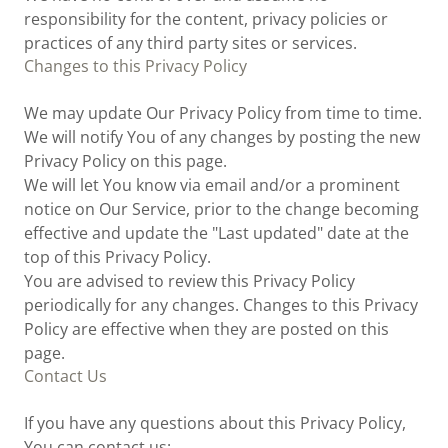
responsibility for the content, privacy policies or
practices of any third party sites or services.
Changes to this Privacy Policy
We may update Our Privacy Policy from time to time.
We will notify You of any changes by posting the new
Privacy Policy on this page.
We will let You know via email and/or a prominent
notice on Our Service, prior to the change becoming
effective and update the "Last updated" date at the
top of this Privacy Policy.
You are advised to review this Privacy Policy
periodically for any changes. Changes to this Privacy
Policy are effective when they are posted on this
page.
Contact Us
If you have any questions about this Privacy Policy,
You can contact us: