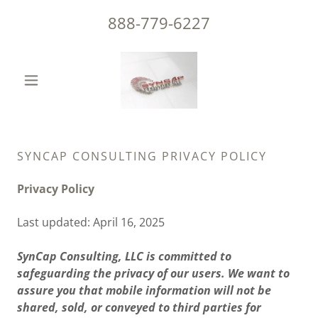
888-779-6227
SYNCAP CONSULTING PRIVACY POLICY
Privacy Policy
Last updated: April 16, 2025
SynCap Consulting, LLC is committed to
safeguarding the privacy of our users. We want to
assure you that mobile information will not be
shared, sold, or conveyed to third parties for