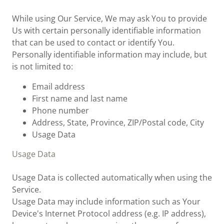
While using Our Service, We may ask You to provide
Us with certain personally identifiable information
that can be used to contact or identify You.
Personally identifiable information may include, but
is not limited to:
Email address
First name and last name
Phone number
Address, State, Province, ZIP/Postal code, City
Usage Data
Usage Data
Usage Data is collected automatically when using the
Service.
Usage Data may include information such as Your
Device's Internet Protocol address (e.g. IP address),