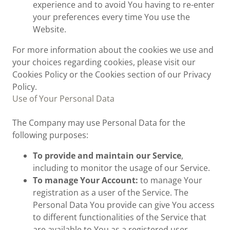
experience and to avoid You having to re-enter
your preferences every time You use the
Website.
For more information about the cookies we use and
your choices regarding cookies, please visit our
Cookies Policy or the Cookies section of our Privacy
Policy.
Use of Your Personal Data
The Company may use Personal Data for the
following purposes:
To provide and maintain our Service
,
including to monitor the usage of our Service.
To manage Your Account:
to manage Your
registration as a user of the Service. The
Personal Data You provide can give You access
to different functionalities of the Service that
are available to You as a registered user.