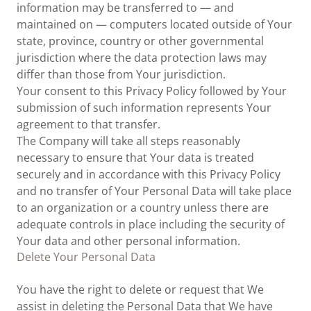
information may be transferred to — and
maintained on — computers located outside of Your
state, province, country or other governmental
jurisdiction where the data protection laws may
differ than those from Your jurisdiction.
Your consent to this Privacy Policy followed by Your
submission of such information represents Your
agreement to that transfer.
The Company will take all steps reasonably
necessary to ensure that Your data is treated
securely and in accordance with this Privacy Policy
and no transfer of Your Personal Data will take place
to an organization or a country unless there are
adequate controls in place including the security of
Your data and other personal information.
Delete Your Personal Data
You have the right to delete or request that We
assist in deleting the Personal Data that We have