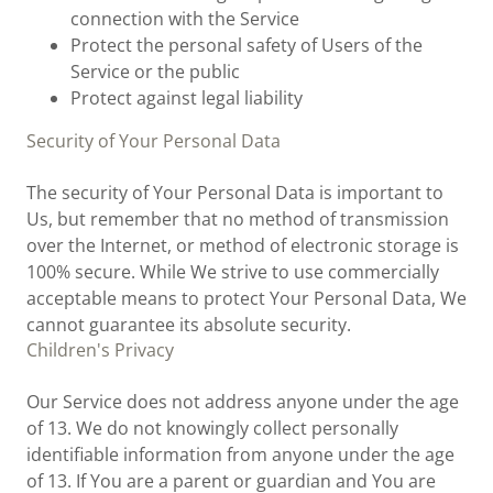
connection with the Service
Protect the personal safety of Users of the
Service or the public
Protect against legal liability
Security of Your Personal Data
The security of Your Personal Data is important to
Us, but remember that no method of transmission
over the Internet, or method of electronic storage is
100% secure. While We strive to use commercially
acceptable means to protect Your Personal Data, We
cannot guarantee its absolute security.
Children's Privacy
Our Service does not address anyone under the age
of 13. We do not knowingly collect personally
identifiable information from anyone under the age
of 13. If You are a parent or guardian and You are