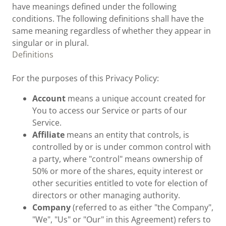
have meanings defined under the following
conditions. The following definitions shall have the
same meaning regardless of whether they appear in
singular or in plural.
Definitions
For the purposes of this Privacy Policy:
Account
means a unique account created for
You to access our Service or parts of our
Service.
Affiliate
means an entity that controls, is
controlled by or is under common control with
a party, where "control" means ownership of
50% or more of the shares, equity interest or
other securities entitled to vote for election of
directors or other managing authority.
Company
(referred to as either "the Company",
"We", "Us" or "Our" in this Agreement) refers to